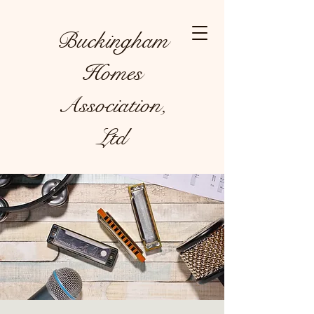
Buckingham
Homes
Association,
Ltd