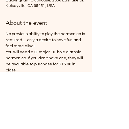
Buckingham Clubhouse, 2850 Eastlake Dr,
Kelseyville, CA 95451, USA
About the event
No previous ability to play the harmonica is 
required … only a desire to have fun and 
feel more alive!
You will need a C-major 10-hole diatonic 
harmonica. If you don’t have one, they will 
be available to purchase for $15.00 in 
class.
Share this event