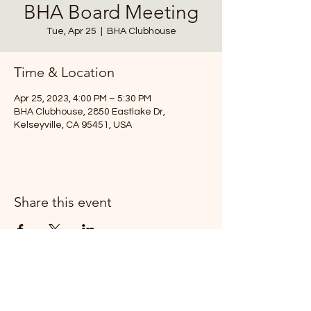
BHA Board Meeting
Tue, Apr 25
  |  
BHA Clubhouse
Time & Location
Apr 25, 2023, 4:00 PM – 5:30 PM
BHA Clubhouse, 2850 Eastlake Dr,
Kelseyville, CA 95451, USA
Share this event
T:
(707) 279-0829