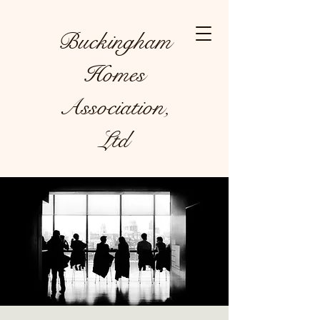
Buckingham
Homes
Association,
Ltd