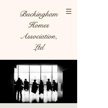
Buckingham
Homes
Association,
Ltd