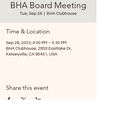
BHA Board Meeting
Tue, Sep 26
  |  
BHA Clubhouse
Time & Location
Sep 26, 2023, 4:00 PM – 5:30 PM
BHA Clubhouse, 2850 Eastlake Dr,
Kelseyville, CA 95451, USA
Share this event
T:
(707) 279-0829