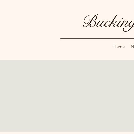
Bucking
Home
N