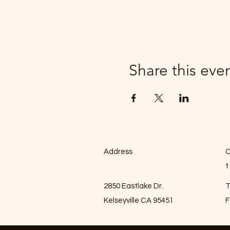
Share this eve
Address
C
t
2850 Eastlake Dr.
T
Kelseyville CA 95451
F