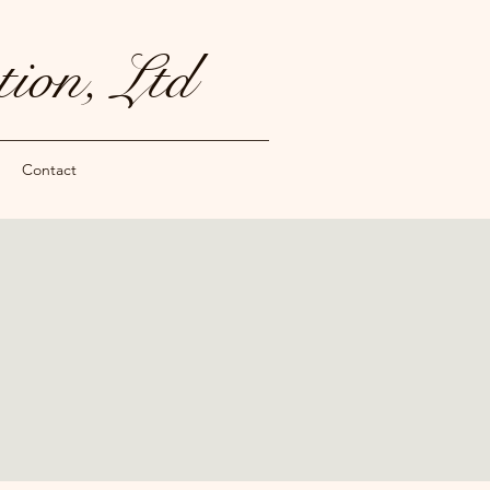
ion, Ltd
Contact