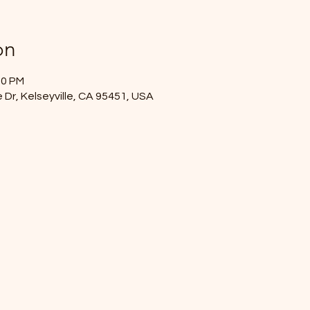
on
00 PM
 Dr, Kelseyville, CA 95451, USA