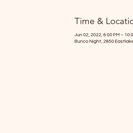
Time & Locati
Jun 02, 2022, 6:00 PM – 10:
Bunco Night, 2850 Eastlake