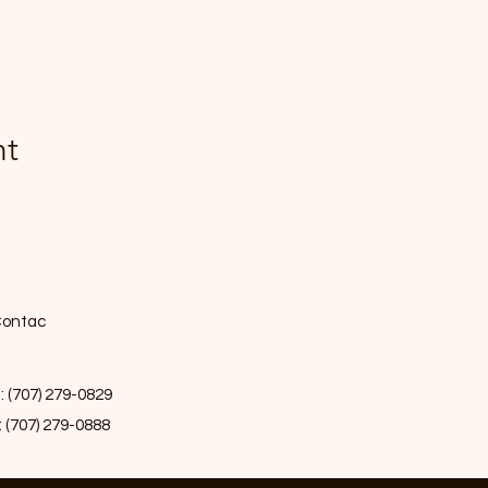
nt
ontac
: (707) 279-0829
: (707) 279-0888