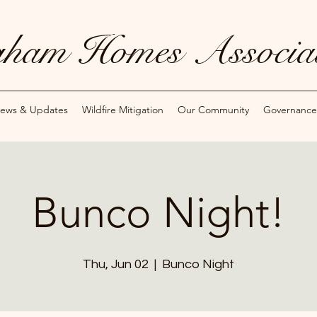
ham Homes Associat
ews & Updates
Wildfire Mitigation
Our Community
Governance
Bunco Night!
Thu, Jun 02
  |  
Bunco Night