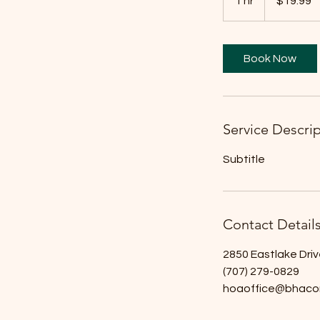
1 hr
1
$19.99
dollars
h
Book Now
Service Descri
Subtitle
Contact Detail
2850 Eastlake Driv
(707) 279-0829
hoaoffice@bhaco