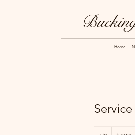
Bucking
Home
N
Servic
19.99
US