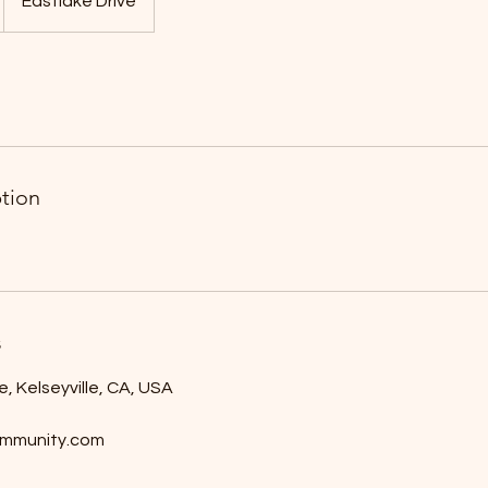
Eastlake Drive
ption
s
e, Kelseyville, CA, USA
mmunity.com