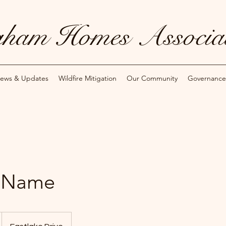
ham Homes Associat
ews & Updates
Wildfire Mitigation
Our Community
Governance
e Name