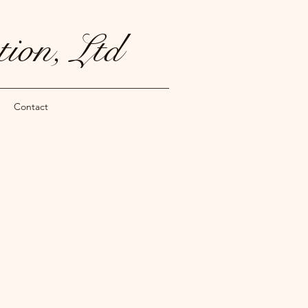
ion, Ltd
Contact